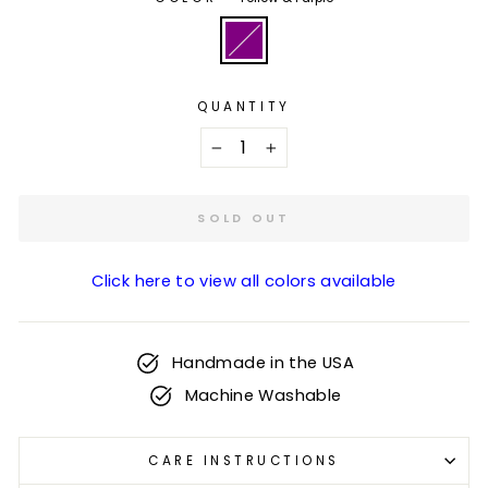
QUANTITY
−
+
SOLD OUT
Click here to view all colors available
Handmade in the USA
Machine Washable
CARE INSTRUCTIONS