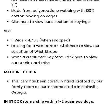
10")
Made from
polypropylene
webbing with 100%
cotton binding on edges
Click
here
to view our selection of Keyrings
SIZE
1" Wide x 4.75 L (when snapped)
Looking for a wrist strap? Click
here
to view our
selection of Wrist Straps
Want a credit card key fob? Click
here
to view
our Credit Card Fobs
MADE IN THE USA
This item has been carefully hand-crafted by our
family team at our in-home studio in Blairsville,
Georgia.
IN STOCK items ship within 1-2 business days.