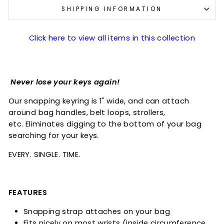
SHIPPING INFORMATION
Click here to view all items in this collection
Never lose your keys again!
Our snapping keyring is 1" wide, and can attach
around bag handles, belt loops, strollers,
etc. Eliminates digging to the bottom of your bag
searching for your keys.
EVERY. SINGLE. TIME.
FEATURES
Snapping strap attaches on your bag
Fits nicely on most wrists (inside circumference