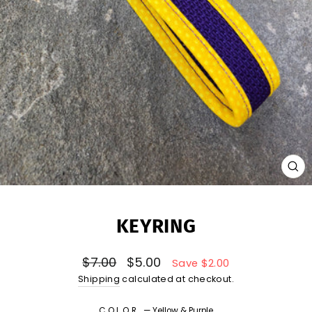
CL
(E
KEYRING
Regular
Sale
$7.00
$5.00
Save $2.00
price
price
Shipping
calculated at checkout.
COLOR
—
Yellow & Purple