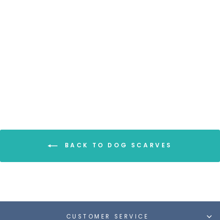
DOG SCARF - DOG
PAWS/GRAY
from $9.00
BACK TO DOG SCARVES
CUSTOMER SERVICE