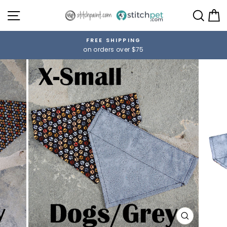
Skip
SITE NAVIGATION
SE
to
content
FREE SHIPPING
on orders over $75
Pause
slideshow
CLOSE