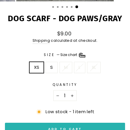
(ESC)
DOG SCARF - DOG PAWS/GRAY
Regular
$9.00
price
Shipping
calculated at checkout.
SIZE
—
Size chart
XS
S
M
L
XL
QUANTITY
−
+
Low stock - 1 item left
ADD TO CART