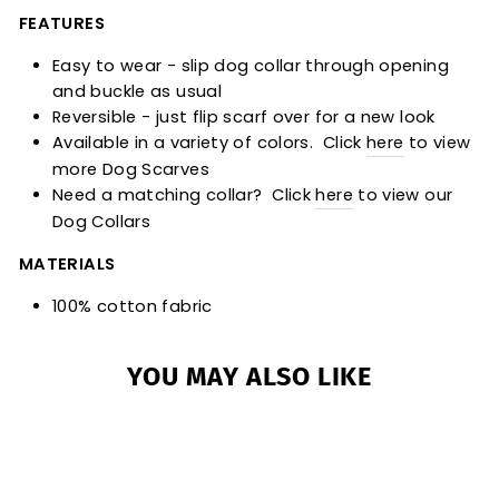
FEATURES
Easy to wear - slip dog collar through opening
and buckle as usual
Reversible - just flip scarf over for a new look
Available in a variety of colors. Click
here
to view
more Dog Scarves
Need a matching collar? Click
here
to view our
Dog Collars
MATERIALS
100% cotton fabric
YOU MAY ALSO LIKE