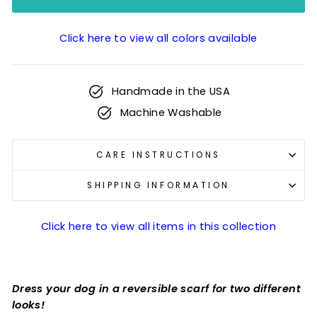
Click here to view all colors available
Handmade in the USA
Machine Washable
CARE INSTRUCTIONS
SHIPPING INFORMATION
Click here to view all items in this collection
Dress your dog in a reversible scarf for two different
looks!